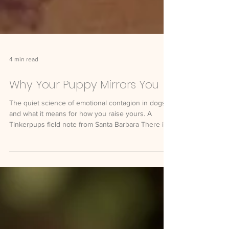
4 min read
Why Your Puppy Mirrors You
The quiet science of emotional contagion in dogs,
and what it means for how you raise yours. A
Tinkerpups field note from Santa Barbara There is a
moment most new puppy parents notice within the
first week. They come home tense from a long day,
and the puppy who was playful that morning is
suddenly subdued. They take a deep breath and
settle on the couch, and the puppy settles too.