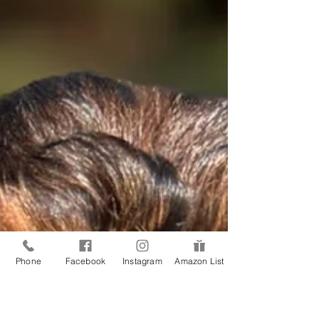
They stand up with nervous energy, and the puppy
starts pacing alongside them. It is not your
Phone
Facebook
Instagram
Amazon List