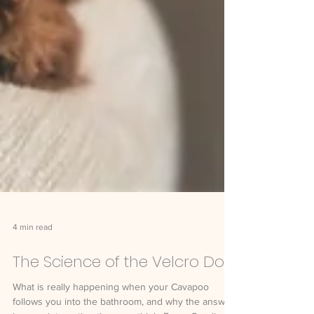
4 min read
The Science of the Velcro Dog