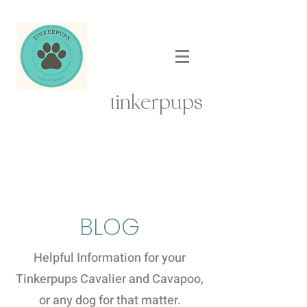
tinkerpups
BLOG
Helpful Information for your
Tinkerpups Cavalier and Cavapoo,
or any dog for that matter.