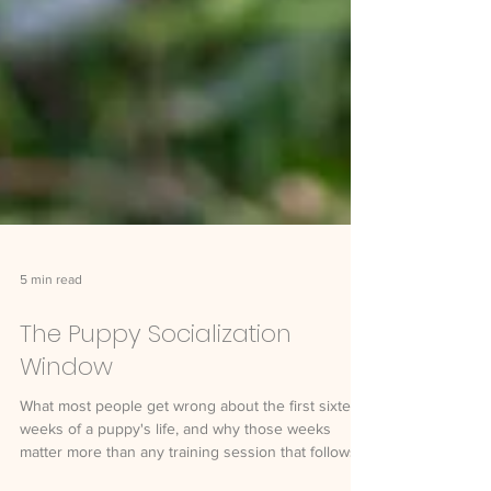
5 min read
The Puppy Socialization
Window
What most people get wrong about the first sixteen
weeks of a puppy's life, and why those weeks
matter more than any training session that follows.