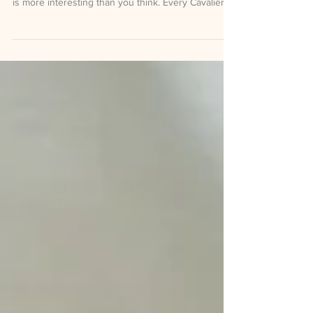
What is really happening when your Cavapoo
follows you into the bathroom, and why the answer
is more interesting than you think. Every Cavalier
and Cavapoo owner has a version of this moment.
You get up to refill your water glass. The dog gets
up too. You sit back down. The dog sits back down,
slightly closer this time. You think, gently and with
love, that this might be a problem. It is not a
problem. It is biology, history, and one of the most
quietly remarkable facts abou