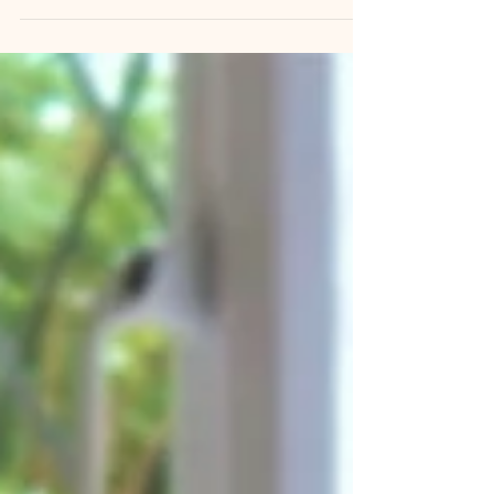
A Tinkerpups field note from Santa Barbara There
is a phrase you will hear from every responsible
breeder, trainer, and behaviorist: the socialization
window. It is usually delivered with some urgency,
often with a deadline attached, and almost always
without much explanation of what it actually is. So
new owners do their best. Th