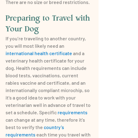
There are no size or breed restrictions.
Preparing to Travel with 
Your Dog
If you’re traveling to another country, 
you will most likely need an 
international health certificate
 and a 
veterinary health certificate for your 
dog. Health requirements can include 
blood tests, vaccinations, current 
rabies vaccine and certificate, and an 
internationally compliant microchip, so 
it’s a good idea to work with your 
veterinarian well in advance of travel to 
set a schedule. Specific 
requirements
can change at any time, therefore it’s 
best to verify the 
country’s 
requirements
 each time you travel with 