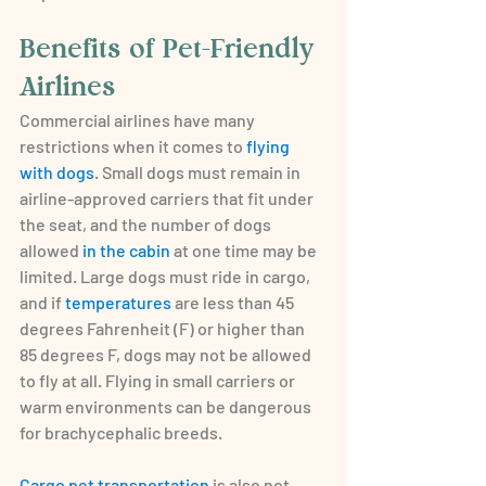
Benefits of Pet-Friendly 
Airlines
Commercial airlines have many 
restrictions when it comes to 
flying 
with dogs
. Small dogs must remain in 
airline-approved carriers that fit under 
the seat, and the number of dogs 
allowed 
in the cabin
 at one time may be 
limited. Large dogs must ride in cargo, 
and if 
temperatures
 are less than 45 
degrees Fahrenheit (F) or higher than 
85 degrees F, dogs may not be allowed 
to fly at all. Flying in small carriers or 
warm environments can be dangerous 
for brachycephalic breeds.
Cargo pet transportation
 is also not 