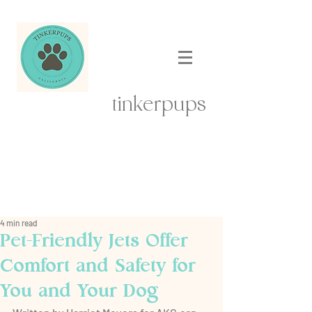
tinkerpups
4 min read
Pet-Friendly Jets Offer
Comfort and Safety for
You and Your Dog