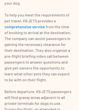
your dog.
To help you meet the requirements of 
pet travel, K9 JETS provides a 
comprehensive service
 from the time 
of booking to arrival at the destination. 
The company can assist passengers in 
gaining the necessary clearance for 
their destination. They also organize a 
pre-flight briefing video call between 
passengers to answer questions and 
give pet owners the opportunity to 
learn what other pets they can expect 
to be with on their flight.
Before departure, K9 JETS passengers 
will find grassy areas adjacent to all 
private terminals for dogs to use. 
During the flight, an attendant is 