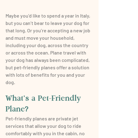
Maybe you’d like to spend a year in Italy, 
but you can’t bear to leave your dog for 
that long. Or you’re accepting a new job 
and must move your household, 
including your dog, across the country 
or across the ocean. Plane travel with 
your dog has always been complicated, 
but pet-friendly planes offer a solution 
with lots of benefits for you and your 
dog.
What’s a Pet-Friendly 
Plane?
Pet-friendly planes are private jet 
services that allow your dog to ride 
comfortably with you in the cabin, no 