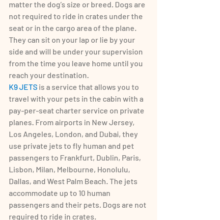
matter the dog’s size or breed. Dogs are 
not required to ride in crates under the 
seat or in the cargo area of the plane. 
They can sit on your lap or lie by your 
side and will be under your supervision 
from the time you leave home until you 
reach your destination.
K9 JETS
 is a service that allows you to 
travel with your pets in the cabin with a 
pay-per-seat charter service on private 
planes. From airports in New Jersey, 
Los Angeles, London, and Dubai, they 
use private jets to fly human and pet 
passengers to Frankfurt, Dublin, Paris, 
Lisbon, Milan, Melbourne, Honolulu, 
Dallas, and West Palm Beach. The jets 
accommodate up to 10 human 
passengers and their pets. Dogs are not 
required to ride in crates.