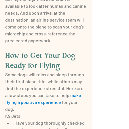
available to look after human and canine 
needs. And upon arrival at the 
destination, an airline service team will 
come onto the plane to scan your dog’s 
microchip and cross-reference the 
precleared paperwork.
How to Get Your Dog 
Ready for Flying
Some dogs will relax and sleep through 
their first plane ride, while others may 
find the experience stressful. Here are 
a few steps you can take to help 
make 
flying a positive experience
 for your 
dog.
K9 Jets
Have your dog thoroughly checked 