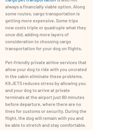
always a financially viable option. Along 
some routes, cargo transportation is 
getting more expensive. Some trips 
now costs triple or quadruple what they 
once did, adding more layers of 
consideration to choosing cargo 
transportation for your dog on flights.
Pet-friendly private airline services that 
allow your dog to ride with you uncrated 
in the cabin eliminate these problems. 
K9 JETS reduces stress by allowing you 
and your dog to arrive at private 
terminals at the airport just 60 minutes 
before departure, where there are no 
lines for customs or security. During the 
flight, the dog will remain with you and 
be able to stretch and stay comfortable. 