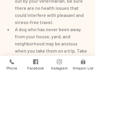
out by your veterinarian. Be sure 
there are no health issues that 
could interfere with pleasant and 
stress-free travel.
A dog who has never been away 
from your house, yard, and 
neighborhood may be anxious 
when you take them on a trip. Take 
your dog to local shopping centers 
and into stores with automatic 
Phone
Facebook
Instagram
Amazon List
doors. Give them yummy 
treats
 and 
ensure the visits are a positive 
experience.
Ride in an elevator with your dog. 
Visit a dog-friendly office building 
or hotel and allow your dog to 
experience the up-and-down 
motion calmly with your 
encouragement.