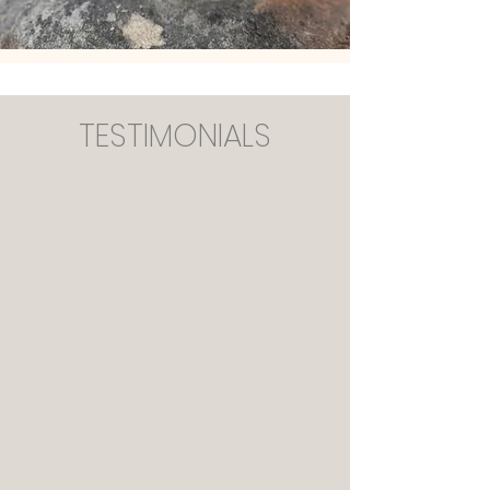
TESTIMONIALS