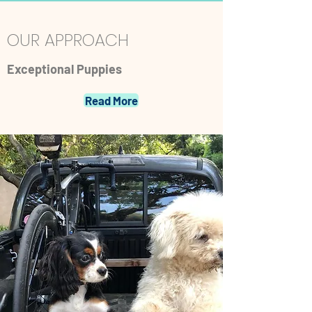
OUR APPROACH
Exceptional Puppies
Read More