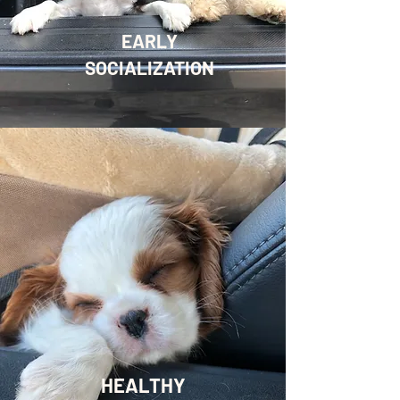
EARLY
SOCIALIZATION
HEALTHY