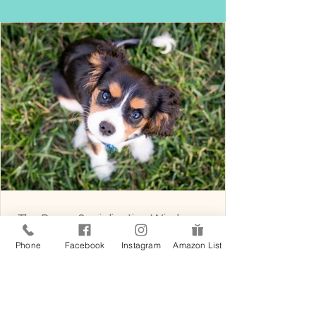
The Puppy Socialization Window
What most people get wrong about the first
Phone
Facebook
Instagram
Amazon List
sixteen weeks of a puppy's life, and why those
weeks matter more than any training session
that follows. A Tinkerpups field note from Santa
Barbara There is a phrase you will hear from
every responsible breeder, trainer, and