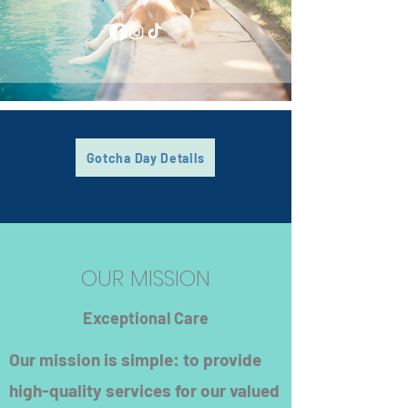
Gotcha Day Details
OUR MISSION
Exceptional Care
Our mission is simple: to provide
high-quality services for our valued