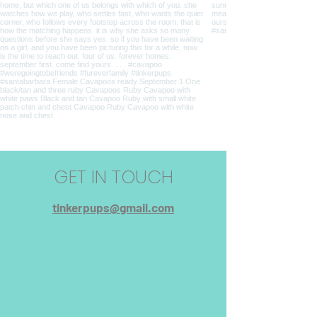
GET IN TOUCH
tinkerpups@gmail.com