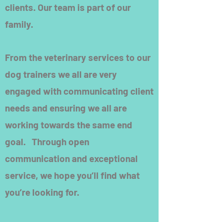
clients. Our team is part of our
family.
From the veterinary services to our
dog trainers we all are very
engaged with communicating client
needs and ensuring we all are
working towards the same end
goal. Through open
communication and exceptional
service, we hope you’ll find what
you’re looking for.