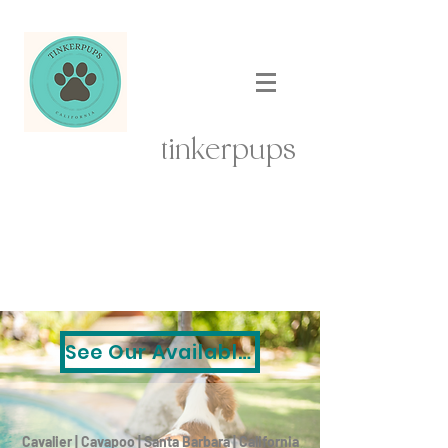
tinkerpups
See Our Available Puppies
Cavalier | Cavapoo | Santa Barbara | California