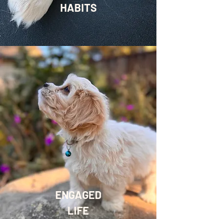
HABITS
ENGAGED
LIFE