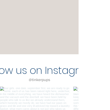
low us on Instagram
@tinkerpups