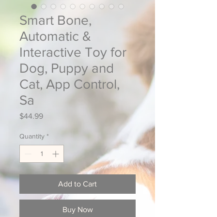
Smart Bone,
Automatic &
Interactive Toy for
Dog, Puppy and
Cat, App Control,
Sa
Price
$44.99
Quantity
*
Add to Cart
Buy Now