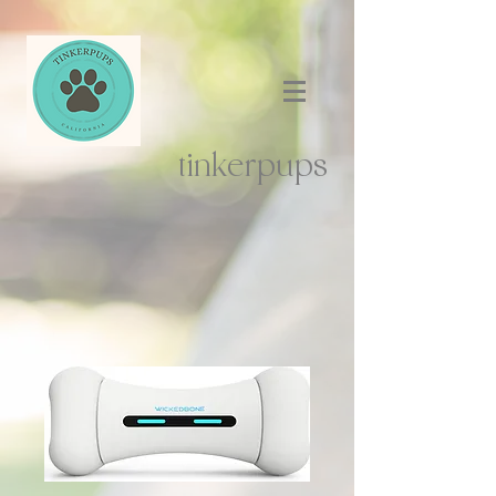
tinkerpups