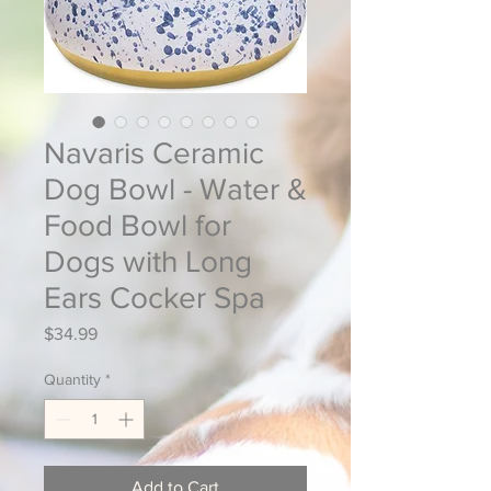
Navaris Ceramic
Dog Bowl - Water &
Food Bowl for
Dogs with Long
Ears Cocker Spa
Price
$34.99
Quantity
*
Add to Cart