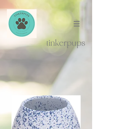
tinkerpups