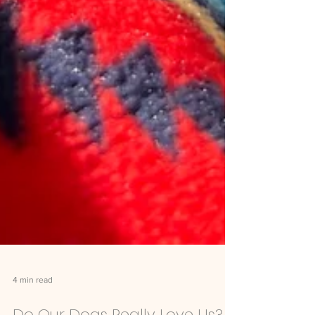
4 min read