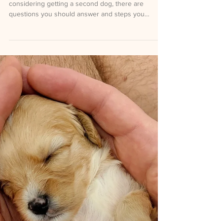
Second Dog?
Written for AKC by Kathy Santo If you’re
considering getting a second dog, there are
questions you should answer and steps you
should take to prepare for the responsibility that
comes with training the new dog and helping your
current dog adjust. Questions to Ask Yourself
Before you jump into this new commitment, ask
yourself these questions: Is your current dog out of
puppyhood and completely trained and bonded to
you? It’s often more than twice as difficult for one
person t