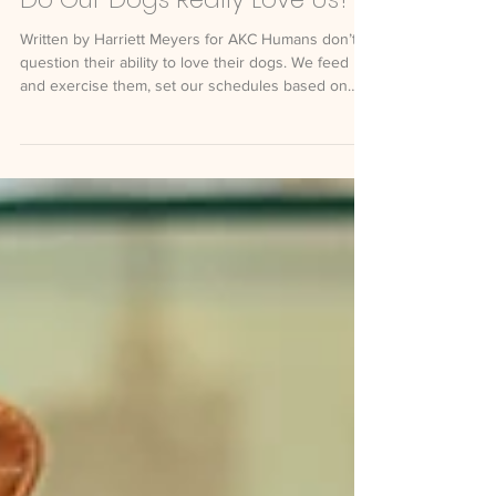
Do Our Dogs Really Love Us?
Written by Harriett Meyers for AKC Humans don’t
question their ability to love their dogs. We feed
and exercise them, set our schedules based on
their needs, get up with them in the middle of the
night, buy them silly toys, and tell them our deepest
secrets. For years, however, scientists and animal
behaviorists have researched whether our dogs
have the ability to return our love. Are we being
anthropomorphic when we interpret our dogs’
behavior in human terms of love? Summar