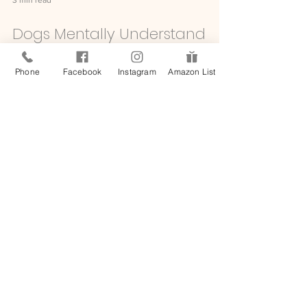
Phone
Facebook
Instagram
Amazon List
3 min read
Dogs Mentally Understand
How Much We Love Them,
Canine Cognition Expert
Assures
Written by Kelli Bender for People.com We recently
learned that your dog most likely lovingly dreams of
you, so it should be no surprise that you are on
their mind almost all of the time. To get an idea of
just how your pup thinks and feels, Dr. Brian Hare
has dedicated his life to studying canine cognition
and its eccentricities. He has recently teamed up
with Purina Pro Plan Bright Mind, a dog food