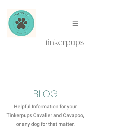
tinkerpups
BLOG
Helpful Information for your
Tinkerpups Cavalier and Cavapoo,
or any dog for that matter.