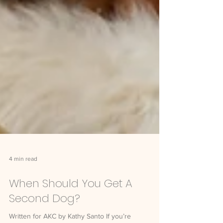
4 min read
When Should You Get A